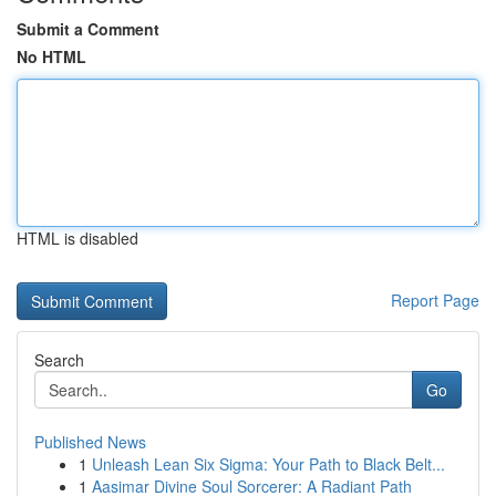
Submit a Comment
No HTML
HTML is disabled
Report Page
Search
Go
Published News
1
Unleash Lean Six Sigma: Your Path to Black Belt...
1
Aasimar Divine Soul Sorcerer: A Radiant Path