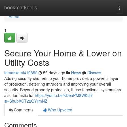
Home
bookmarkbells
Togg
navi
Home
1
Secure Your Home & Lower on
Utility Costs
tomasxdmi410852
56 days ago
News
Discuss
Adding security shutters to your home provides a powerful layer
of protection, deterring intruders and improving your overall
security. Beyond property protection, these functional systems are
also fantastic for
https://youtu.be/kDeaPM8W0Is?
si=ShubXGT22QYijmNZ
Comments
Who Upvoted
Comments