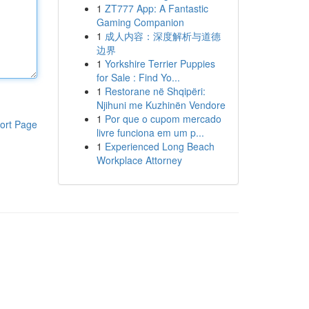
1
ZT777 App: A Fantastic
Gaming Companion
1
成人内容：深度解析与道德
边界
1
Yorkshire Terrier Puppies
for Sale : Find Yo...
1
Restorane në Shqipëri:
Njihuni me Kuzhinën Vendore
1
Por que o cupom mercado
ort Page
livre funciona em um p...
1
Experienced Long Beach
Workplace Attorney