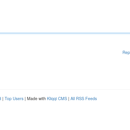
Rep
d
|
Top Users
| Made with
Kliqqi CMS
|
All RSS Feeds