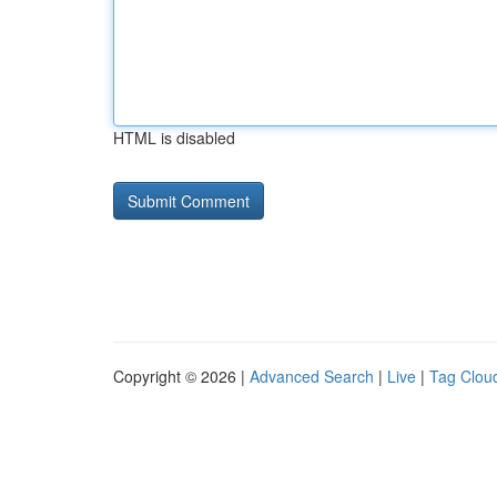
HTML is disabled
Copyright © 2026 |
Advanced Search
|
Live
|
Tag Clou