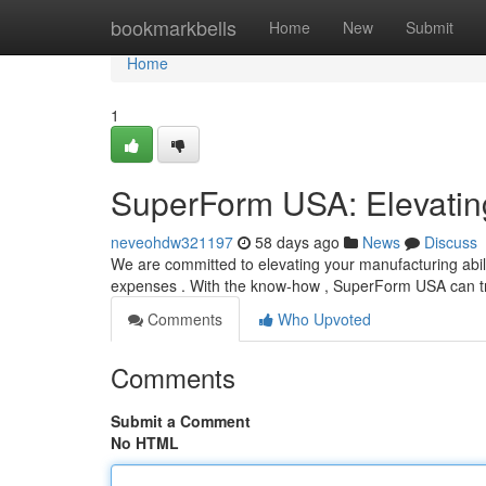
Home
bookmarkbells
Home
New
Submit
Home
1
SuperForm USA: Elevating
neveohdw321197
58 days ago
News
Discuss
We are committed to elevating your manufacturing abil
expenses . With the know-how , SuperForm USA can 
Comments
Who Upvoted
Comments
Submit a Comment
No HTML