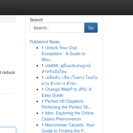
Search
Go
Published News
1
Unlock Your Oral
Ecosystem : A Guide to
Mou...
1
ufa888: คู่มือฉบับสมบูรณ์
สำหรับมือใหม่
d reduce
1
เคล็ดลับ: เช็ค เว็บตรง โดยไม่
ผ่าน ตัวกลาง สำหร...
1
Change WebP to JPG: A
Easy Guide
1
Perfect Hit Claywork:
Perfecting the Perfect Sh...
1
88m: Exploring the Online
Casino Phenomenon
1
Manchester Carpets: Your
Guide to Finding the P...