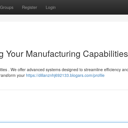
Groups
Register
Login
 Your Manufacturing Capabilities
ities . We offer advanced systems designed to streamline efficiency an
transform your
https://dillanznhj692133.blogars.com/profile