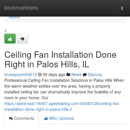
Home
bookmarkbells
Togg
navi
Home
1
Ceiling Fan Installation Done
Right in Palos Hills, IL
louisepvyr653612
59 days ago
News
Discuss
Professional Ceiling Fan Installation Solutions in Palos Hills When
the warm weather settles over the area, having a properly
installed ceiling fan can dramatically improve the livability of any
room in your home. Our
https://abelnvaa118457.ageeksblog.com/40093129/ceiling-fan-
installation-done-right-in-palos-hills-il
Comments
Who Upvoted