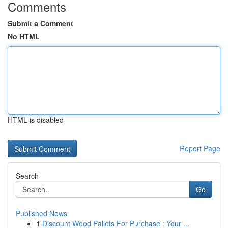
Comments
Submit a Comment
No HTML
HTML is disabled
Report Page
Search
Go
Published News
1
Discount Wood Pallets For Purchase : Your ...