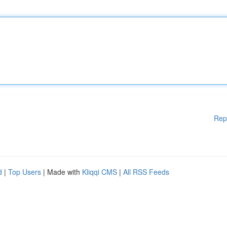
Rep
d
|
Top Users
| Made with
Kliqqi CMS
|
All RSS Feeds