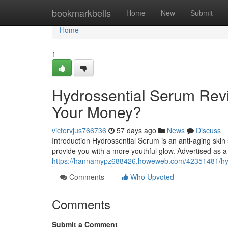
Home
bookmarkbells
Home
New
Submit
Home
1
Hydrossential Serum Revi
Your Money?
victorvjus766736
57 days ago
News
Discuss
Introduction Hydrossential Serum is an anti-aging skin
provide you with a more youthful glow. Advertised as a
https://hannamypz688426.howeweb.com/42351481/hydro
Comments
Who Upvoted
Comments
Submit a Comment