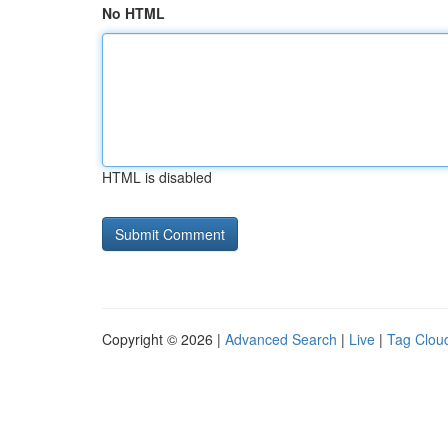
No HTML
HTML is disabled
Copyright © 2026 |
Advanced Search
|
Live
|
Tag Clou