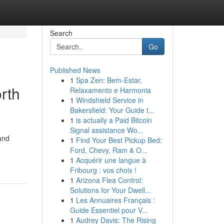
Search
Go
Published News
1
Spa Zen: Bem-Estar,
rth
Relaxamento e Harmonia
1
Windshield Service in
Bakersfield: Your Guide t...
1
is actually a Paid Bitcoin
Signal assistance Wo...
and
1
Find Your Best Pickup Bed:
Ford, Chevy, Ram & O...
1
Acquérir une langue à
Fribourg : vos choix !
1
Arizona Flea Control:
Solutions for Your Dwell...
1
Les Annuaires Français :
Guide Essentiel pour V...
1
Audrey Davis: The Rising