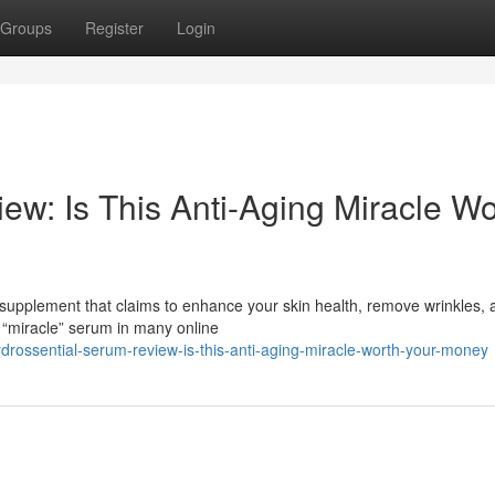
Groups
Register
Login
ew: Is This Anti-Aging Miracle Wo
 supplement that claims to enhance your skin health, remove wrinkles, 
 “miracle” serum in many online
ssential-serum-review-is-this-anti-aging-miracle-worth-your-money