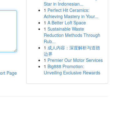
Star in Indonesian...
1
Perfect Hit Ceramics:
Achieving Mastery in Your...
1
A Better Loft Space
1
Sustainable Waste
Reduction Methods Through
Rub...
1
成人内容：深度解析与道德
边界
1
Premier Our Motor Services
1
Big888 Promotion:
Unveiling Exclusive Rewards
ort Page