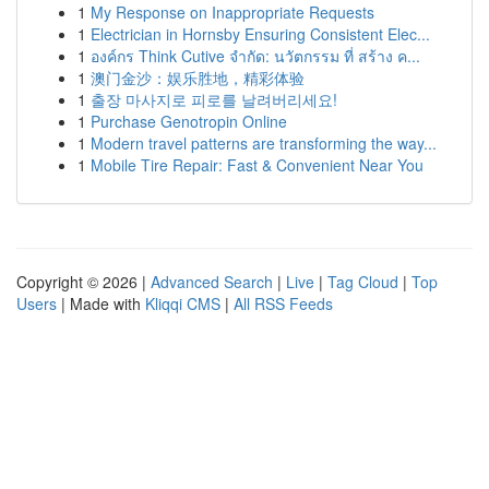
1
My Response on Inappropriate Requests
1
Electrician in Hornsby Ensuring Consistent Elec...
1
องค์กร Think Cutive จำกัด: นวัตกรรม ที่ สร้าง ค...
1
澳门金沙：娱乐胜地，精彩体验
1
출장 마사지로 피로를 날려버리세요!
1
Purchase Genotropin Online
1
Modern travel patterns are transforming the way...
1
Mobile Tire Repair: Fast & Convenient Near You
Copyright © 2026 |
Advanced Search
|
Live
|
Tag Cloud
|
Top
Users
| Made with
Kliqqi CMS
|
All RSS Feeds