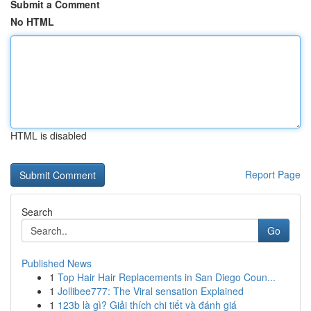
Submit a Comment
No HTML
HTML is disabled
Report Page
Search
Go
Published News
1
Top Hair Hair Replacements in San Diego Coun...
1
Jollibee777: The Viral sensation Explained
1
123b là gì? Giải thích chi tiết và đánh giá