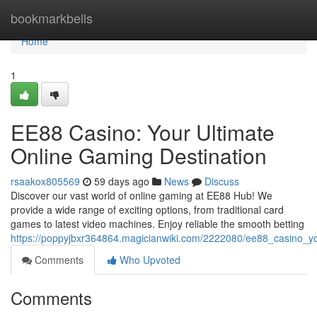
Home
bookmarkbells
Home
1
EE88 Casino: Your Ultimate
Online Gaming Destination
rsaakox805569
59 days ago
News
Discuss
Discover our vast world of online gaming at EE88 Hub! We
provide a wide range of exciting options, from traditional card
games to latest video machines. Enjoy reliable the smooth betting
https://poppyjbxr364864.magicianwiki.com/2222080/ee88_casino_yo
Comments
Who Upvoted
Comments