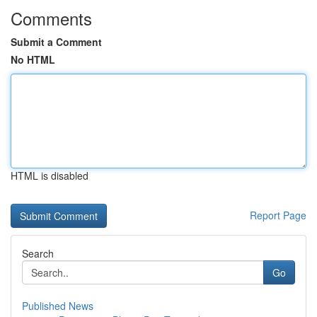
Comments
Submit a Comment
No HTML
HTML is disabled
Report Page
Search
Go
Published News