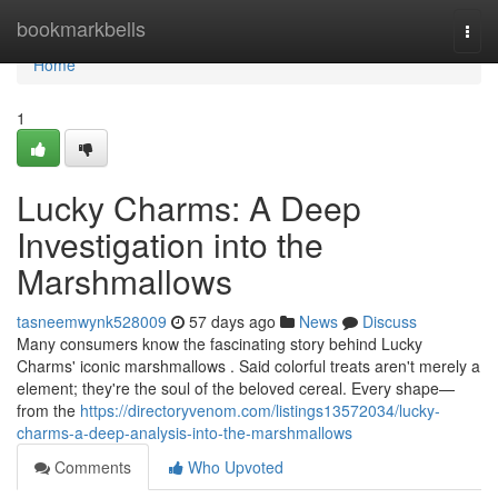
Home
bookmarkbells
Togg
navi
Home
1
Lucky Charms: A Deep
Investigation into the
Marshmallows
tasneemwynk528009
57 days ago
News
Discuss
Many consumers know the fascinating story behind Lucky
Charms' iconic marshmallows . Said colorful treats aren't merely a
element; they're the soul of the beloved cereal. Every shape—
from the
https://directoryvenom.com/listings13572034/lucky-
charms-a-deep-analysis-into-the-marshmallows
Comments
Who Upvoted