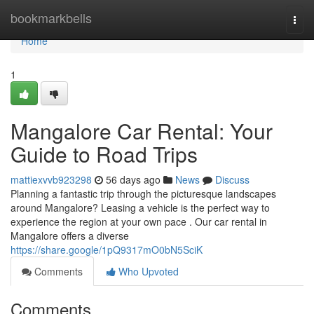
Home
bookmarkbells
Togg
navi
Home
1
Mangalore Car Rental: Your
Guide to Road Trips
mattiexvvb923298
56 days ago
News
Discuss
Planning a fantastic trip through the picturesque landscapes
around Mangalore? Leasing a vehicle is the perfect way to
experience the region at your own pace . Our car rental in
Mangalore offers a diverse
https://share.google/1pQ9317mO0bN5SciK
Comments
Who Upvoted
Comments