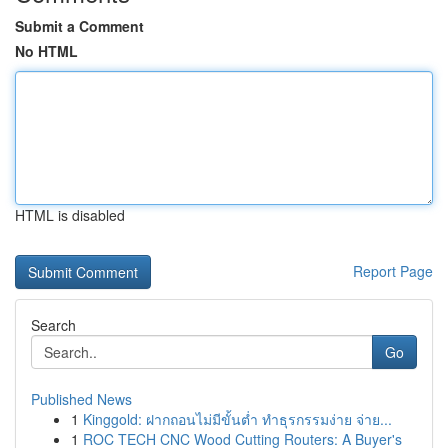
Submit a Comment
No HTML
HTML is disabled
Report Page
Search
Go
Published News
1
Kinggold: ฝากถอนไม่มีขั้นต่ำ ทำธุรกรรมง่าย จ่าย...
1
ROC TECH CNC Wood Cutting Routers: A Buyer's