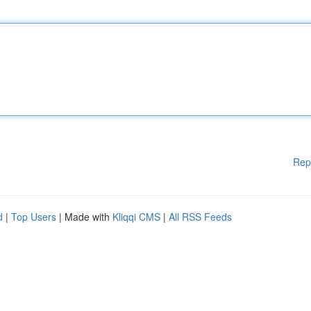
Rep
d
|
Top Users
| Made with
Kliqqi CMS
|
All RSS Feeds