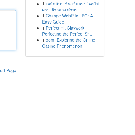
1
เคล็ดลับ: เช็ค เว็บตรง โดยไม่
ผ่าน ตัวกลาง สำหร...
1
Change WebP to JPG: A
Easy Guide
1
Perfect Hit Claywork:
Perfecting the Perfect Sh...
1
88m: Exploring the Online
Casino Phenomenon
ort Page