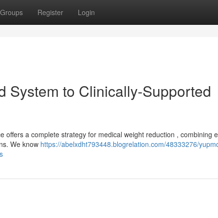
Groups
Register
Login
 System to Clinically-Supported
e offers a complete strategy for medical weight reduction , combining 
plans. We know
https://abelxdht793448.blogrelation.com/48333276/yupm
s