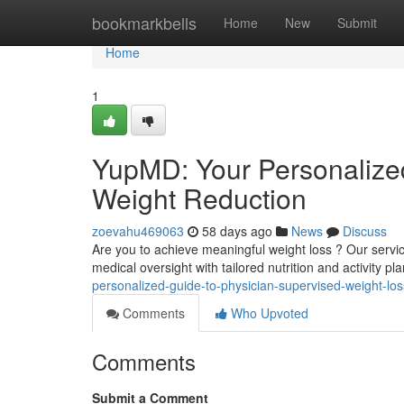
Home
bookmarkbells
Home
New
Submit
Home
1
YupMD: Your Personalized
Weight Reduction
zoevahu469063
58 days ago
News
Discuss
Are you to achieve meaningful weight loss ? Our servic
medical oversight with tailored nutrition and activity 
personalized-guide-to-physician-supervised-weight-los
Comments
Who Upvoted
Comments
Submit a Comment