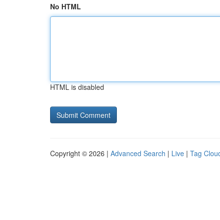
No HTML
HTML is disabled
Copyright © 2026 |
Advanced Search
|
Live
|
Tag Clou