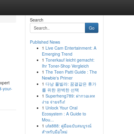
Search
Go
Published News
1
Live Cam Entertainment: A
Emerging Trend
1
Tonerkauf leicht gemacht:
Ihr Toner-Shop Vergleich
1
The Teen Patti Guide : The
Newbie's Primer
expert
1
다낭 풀빌라: 꿈결같은 휴가
d-your-
를 위한 완벽한 선택
1
Superheng789: ฝากวอเลท
ง่าย จ่ายจริง!
1
Unlock Your Oral
Ecosystem : A Guide to
Mou...
1
ufa888: คู่มือฉบับสมบูรณ์
สำหรับมือใหม่