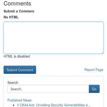
Comments
Submit a Comment
No HTML
HTML is disabled
Report Page
Search
Go
Published News
1
CK44.live: Unveiling Security Vulnerabilities a...