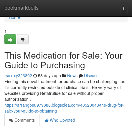
Home
bookmarkbells
Togg
navi
Home
1
This Medication for Sale: Your
Guide to Purchasing
rsaxrxy326802
58 days ago
News
Discuss
Finding this novel treatment for purchase can be challenging , as
it's currently restricted outside of clinical trials . Be very wary of
websites providing Retatrutide for sale without proper
authorization .
https://arrangbeu979686.blogsidea.com/48520043/the-drug-for-
sale-your-guide-to-obtaining
Comments
Who Upvoted