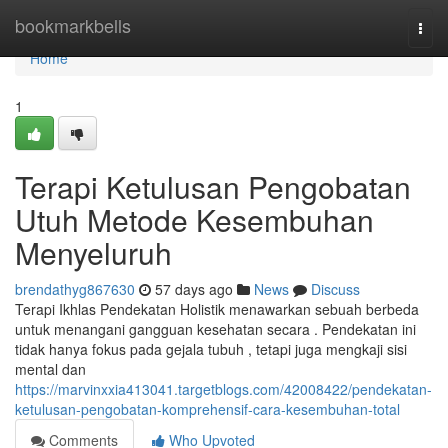
Home
bookmarkbells
Togg
navi
Home
1
Terapi Ketulusan Pengobatan
Utuh Metode Kesembuhan
Menyeluruh
brendathyg867630
57 days ago
News
Discuss
Terapi Ikhlas Pendekatan Holistik menawarkan sebuah berbeda
untuk menangani gangguan kesehatan secara . Pendekatan ini
tidak hanya fokus pada gejala tubuh , tetapi juga mengkaji sisi
mental dan
https://marvinxxia413041.targetblogs.com/42008422/pendekatan-
ketulusan-pengobatan-komprehensif-cara-kesembuhan-total
Comments
Who Upvoted