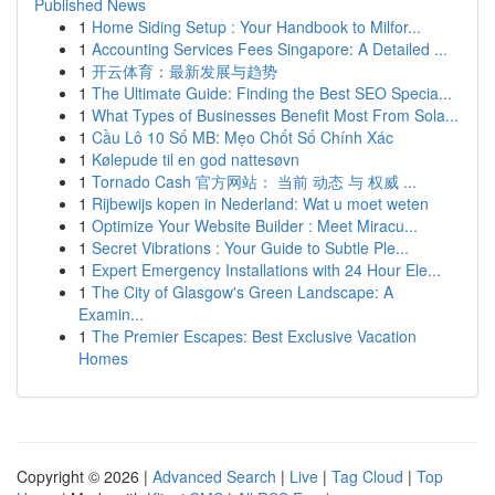
Published News
1
Home Siding Setup : Your Handbook to Milfor...
1
Accounting Services Fees Singapore: A Detailed ...
1
开云体育：最新发展与趋势
1
The Ultimate Guide: Finding the Best SEO Specia...
1
What Types of Businesses Benefit Most From Sola...
1
Cầu Lô 10 Số MB: Mẹo Chốt Số Chính Xác
1
Kølepude til en god nattesøvn
1
Tornado Cash 官方网站： 当前 动态 与 权威 ...
1
Rijbewijs kopen in Nederland: Wat u moet weten
1
Optimize Your Website Builder : Meet Miracu...
1
Secret Vibrations : Your Guide to Subtle Ple...
1
Expert Emergency Installations with 24 Hour Ele...
1
The City of Glasgow's Green Landscape: A
Examin...
1
The Premier Escapes: Best Exclusive Vacation
Homes
Copyright © 2026 |
Advanced Search
|
Live
|
Tag Cloud
|
Top