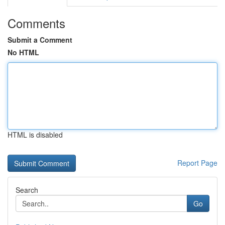
Comments
Submit a Comment
No HTML
HTML is disabled
Report Page
Search
Go