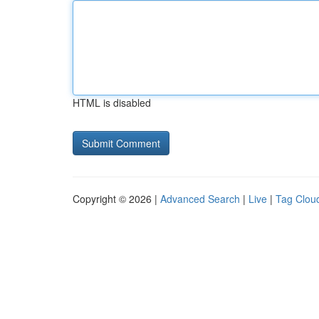
HTML is disabled
Copyright © 2026 |
Advanced Search
|
Live
|
Tag Clou