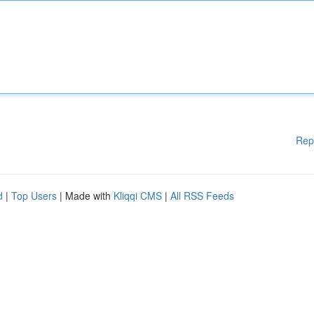
Rep
d
|
Top Users
| Made with
Kliqqi CMS
|
All RSS Feeds