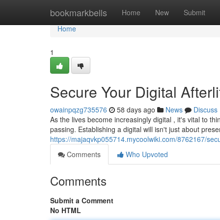
Home
bookmarkbells
Home
New
Submit
Home
1
Secure Your Digital Afterl
owainpqzg735576
58 days ago
News
Discuss
As the lives become increasingly digital , it's vital to 
passing. Establishing a digital will isn't just about prese
https://majaqvkp055714.mycoolwiki.com/8762167/secure
Comments
Who Upvoted
Comments
Submit a Comment
No HTML