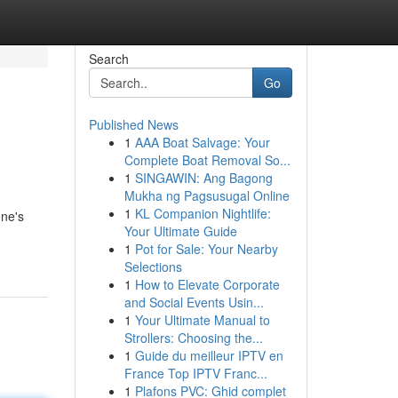
Search
Go
Published News
1
AAA Boat Salvage: Your
Complete Boat Removal So...
1
SINGAWIN: Ang Bagong
Mukha ng Pagsusugal Online
1
KL Companion Nightlife:
one's
Your Ultimate Guide
1
Pot for Sale: Your Nearby
Selections
1
How to Elevate Corporate
and Social Events Usin...
1
Your Ultimate Manual to
Strollers: Choosing the...
1
Guide du meilleur IPTV en
France Top IPTV Franc...
1
Plafons PVC: Ghid complet