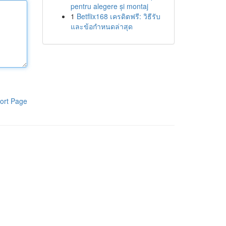
pentru alegere și montaj
1
Betflix168 เครดิตฟรี: วิธีรับ
และข้อกำหนดล่าสุด
ort Page