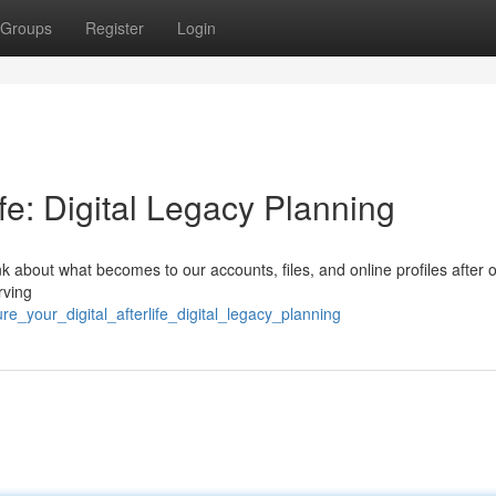
Groups
Register
Login
ife: Digital Legacy Planning
think about what becomes to our accounts, files, and online profiles after 
rving
_your_digital_afterlife_digital_legacy_planning