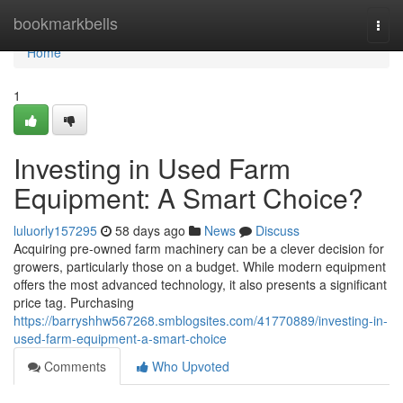
Home
bookmarkbells
Togg
navi
Home
1
Investing in Used Farm
Equipment: A Smart Choice?
luluorly157295
58 days ago
News
Discuss
Acquiring pre-owned farm machinery can be a clever decision for
growers, particularly those on a budget. While modern equipment
offers the most advanced technology, it also presents a significant
price tag. Purchasing
https://barryshhw567268.smblogsites.com/41770889/investing-in-
used-farm-equipment-a-smart-choice
Comments
Who Upvoted