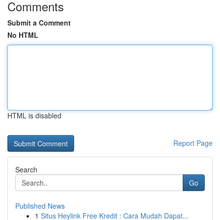
Comments
Submit a Comment
No HTML
HTML is disabled
Report Page
Search
Go
Published News
1
Situs Heylink Free Kredit : Cara Mudah Dapat...