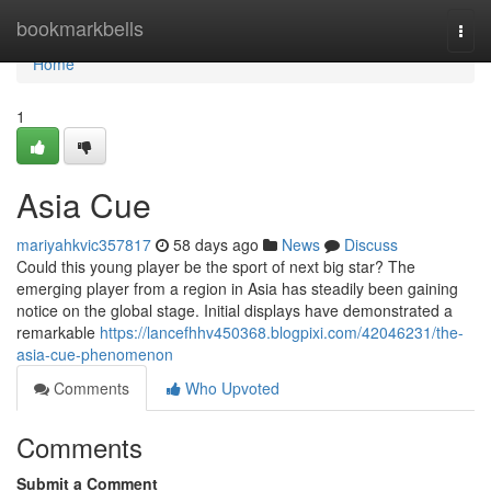
Home
bookmarkbells
Togg
navi
Home
1
Asia Cue
mariyahkvic357817
58 days ago
News
Discuss
Could this young player be the sport of next big star? The
emerging player from a region in Asia has steadily been gaining
notice on the global stage. Initial displays have demonstrated a
remarkable
https://lancefhhv450368.blogpixi.com/42046231/the-
asia-cue-phenomenon
Comments
Who Upvoted
Comments
Submit a Comment