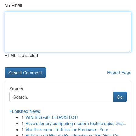
No HTML
HTML is disabled
Report Page
Search
Go
Published News
1
WIN BIG with LEDAKS LOT!
1
Revolutionary computing modern technologies cha...
1
Mediterranean Tortoise for Purchase : Your ...
1
Reforma de Pintura Residencial em SP: Guia Co...