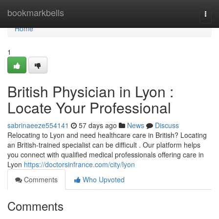
Home
bookmarkbells
Togg
navi
Home
1
British Physician in Lyon :
Locate Your Professional
sabrinaeeze554141
57 days ago
News
Discuss
Relocating to Lyon and need healthcare care in British? Locating
an British-trained specialist can be difficult . Our platform helps
you connect with qualified medical professionals offering care in
Lyon
https://doctorsinfrance.com/city/lyon
Comments
Who Upvoted
Comments