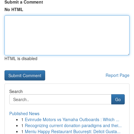
Submit a Comment
No HTML
HTML is disabled
Report Page
Search
Go
Published News
1
Evinrude Motors vs Yamaha Outboards : Which ...
1
Recognizing current donation paradigms and thei...
1
Meniu Happy Restaurant București: Delicii Gusta...