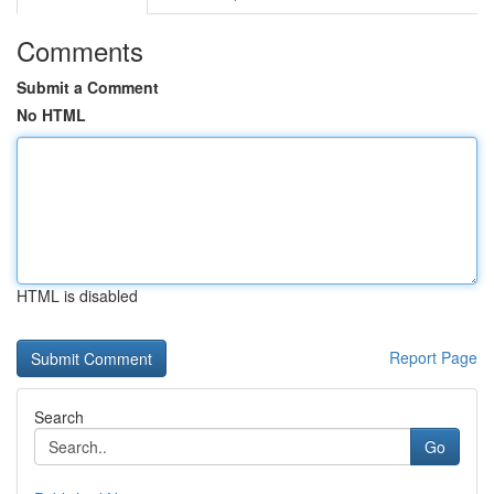
Comments
Submit a Comment
No HTML
HTML is disabled
Report Page
Search
Go