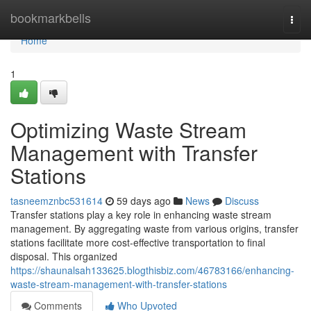
Home
bookmarkbells
Togg
navi
Home
1
Optimizing Waste Stream
Management with Transfer
Stations
tasneemznbc531614
59 days ago
News
Discuss
Transfer stations play a key role in enhancing waste stream
management. By aggregating waste from various origins, transfer
stations facilitate more cost-effective transportation to final
disposal. This organized
https://shaunalsah133625.blogthisbiz.com/46783166/enhancing-
waste-stream-management-with-transfer-stations
Comments
Who Upvoted