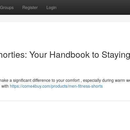
Groups
Register
Login
Shorties: Your Handbook to Stayin
 make a significant difference to your comfort , especially during warm 
d with
https://come4buy.com/products/men-fitness-shorts