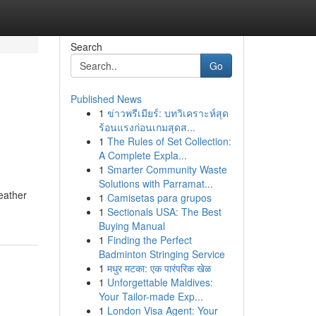
Search
Go
Published News
1
ข่าวพรีเมียร์: บทวิเคราะห์สุด
g
ร้อนแรงก่อนเกมสุดส...
1
The Rules of Set Collection:
A Complete Expla...
1
Smarter Community Waste
Solutions with Parramat...
weather
1
Camisetas para grupos
1
Sectionals USA: The Best
Buying Manual
1
Finding the Perfect
Badminton Stringing Service
1
मधुर मटका: एक पारंपरिक खेळ
1
Unforgettable Maldives:
Your Tailor-made Exp...
1
London Visa Agent: Your