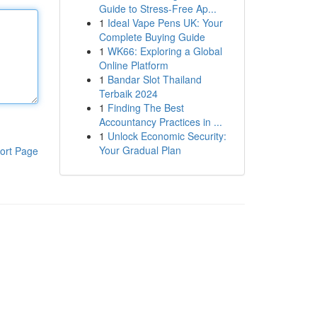
Guide to Stress-Free Ap...
1
Ideal Vape Pens UK: Your
Complete Buying Guide
1
WK66: Exploring a Global
Online Platform
1
Bandar Slot Thailand
Terbaik 2024
1
Finding The Best
Accountancy Practices in ...
1
Unlock Economic Security:
Your Gradual Plan
ort Page