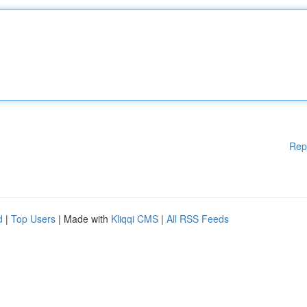
Rep
d
|
Top Users
| Made with
Kliqqi CMS
|
All RSS Feeds