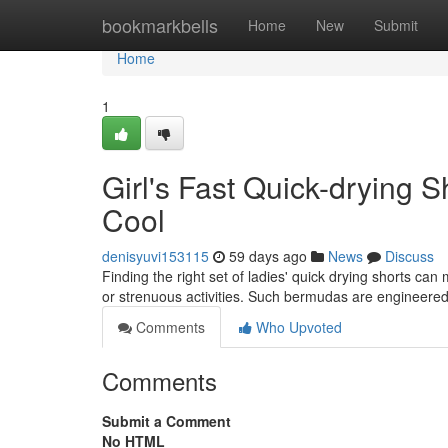
Home
bookmarkbells
Home
New
Submit
Home
1
Girl's Fast Quick-drying 
Cool
denisyuvi153115
59 days ago
News
Discuss
Finding the right set of ladies' quick drying shorts can
or strenuous activities. Such bermudas are engineere
Comments
Who Upvoted
Comments
Submit a Comment
No HTML