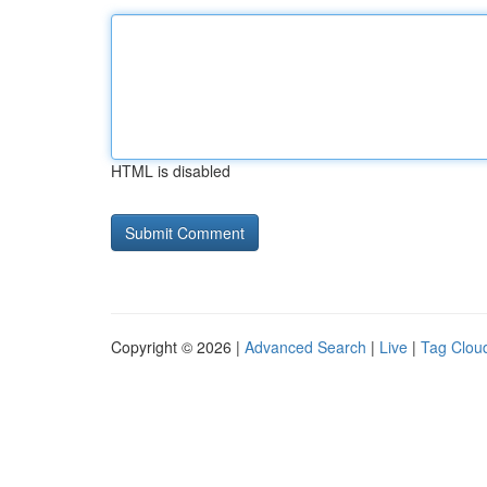
HTML is disabled
Copyright © 2026 |
Advanced Search
|
Live
|
Tag Clou