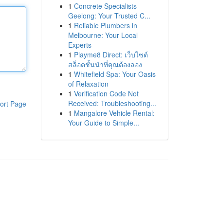
1
Concrete Specialists
Geelong: Your Trusted C...
1
Reliable Plumbers in
Melbourne: Your Local
Experts
1
Playme8 Direct: เว็บไซต์
สล็อตชั้นนำที่คุณต้องลอง
1
Whitefield Spa: Your Oasis
of Relaxation
1
Verification Code Not
Received: Troubleshooting...
ort Page
1
Mangalore Vehicle Rental:
Your Guide to Simple...