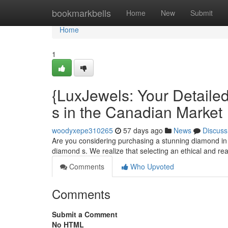
Home
bookmarkbells
Home
New
Submit
Home
1
{LuxJewels: Your Detaile
s in the Canadian Market
woodyxepe310265
57 days ago
News
Discuss
Are you considering purchasing a stunning diamond in 
diamond s. We realize that selecting an ethical and r
Comments
Who Upvoted
Comments
Submit a Comment
No HTML