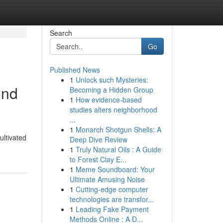
Search
Go
Published News
1
Unlock such Mysteries:
ond
Becoming a Hidden Group
1
How evidence-based
studies alters neighborhood
...
1
Monarch Shotgun Shells: A
ultivated
Deep Dive Review
1
Truly Natural Oils : A Guide
to Forest Clay E...
1
Meme Soundboard: Your
Ultimate Amusing Noise
1
Cutting-edge computer
technologies are transfor...
1
Leading Fake Payment
Methods Online : A D...