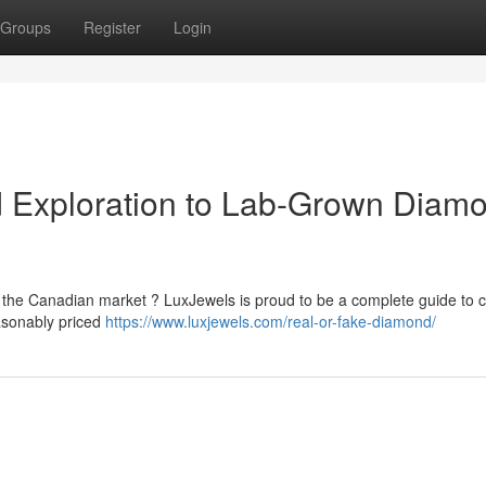
Groups
Register
Login
d Exploration to Lab-Grown Diam
the Canadian market ? LuxJewels is proud to be a complete guide to c
easonably priced
https://www.luxjewels.com/real-or-fake-diamond/