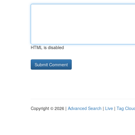
HTML is disabled
Copyright © 2026 |
Advanced Search
|
Live
|
Tag Clou