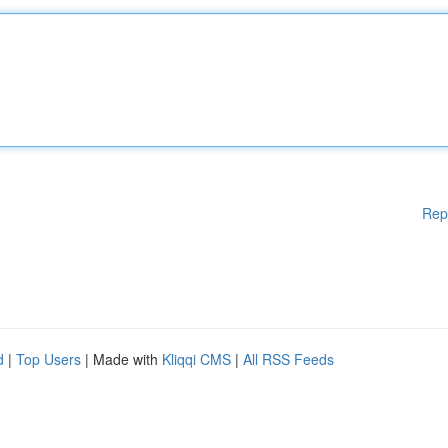
Rep
d
|
Top Users
| Made with
Kliqqi CMS
|
All RSS Feeds