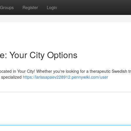
Groups
Register
Login
e: Your City Options
ocated in Your City! Whether you're looking for a therapeutic Swedish 
n specialized
https://larissapaev228912.pennywiki.com/user