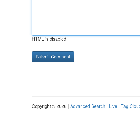
HTML is disabled
Copyright © 2026 |
Advanced Search
|
Live
|
Tag Clou