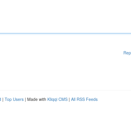
Rep
d
|
Top Users
| Made with
Kliqqi CMS
|
All RSS Feeds