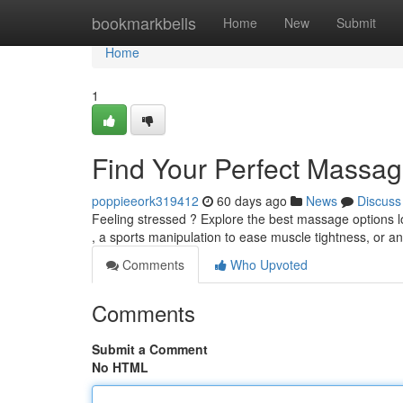
Home
bookmarkbells
Home
New
Submit
Home
1
Find Your Perfect Massag
poppieeork319412
60 days ago
News
Discuss
Feeling stressed ? Explore the best massage options l
, a sports manipulation to ease muscle tightness, or a
Comments
Who Upvoted
Comments
Submit a Comment
No HTML