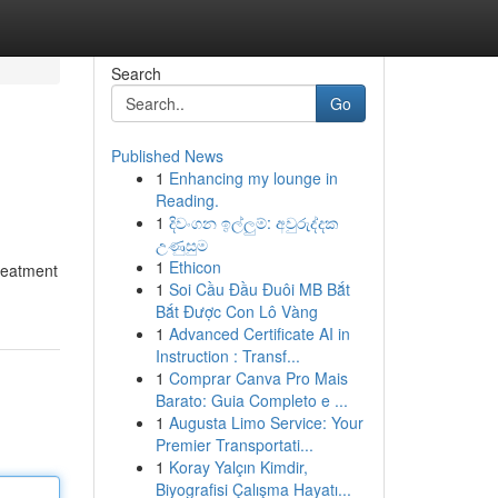
Search
Go
Published News
1
Enhancing my lounge in
Reading.
1
දිවංගන ඉල්ලුම්: අවුරුද්දක
උණුසුම
1
Ethicon
treatment
1
Soi Cầu Đầu Đuôi MB Bắt
Bắt Được Con Lô Vàng
1
Advanced Certificate AI in
Instruction : Transf...
1
Comprar Canva Pro Mais
Barato: Guia Completo e ...
1
Augusta Limo Service: Your
Premier Transportati...
1
Koray Yalçın Kimdir,
Biyografisi Çalışma Hayatı...