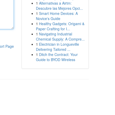
1
Alternativas a Airtm:
Descubre las Mejores Opci...
1
Smart Home Devices: A
Novice's Guide
1
Healthy Gadgets: Origami &
Paper Crafting for I...
1
Navigating Industrial
Chemical Supply: A Compre...
1
Electrician in Longueville
ort Page
Delivering Tailored ...
1
Ditch the Contract: Your
Guide to BYOD Wireless