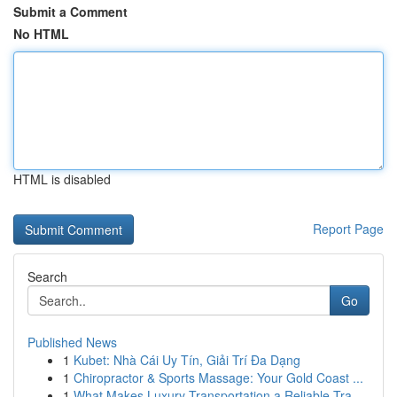
Submit a Comment
No HTML
HTML is disabled
Report Page
Search
Go
Published News
1
Kubet: Nhà Cái Uy Tín, Giải Trí Đa Dạng
1
Chiropractor & Sports Massage: Your Gold Coast ...
1
What Makes Luxury Transportation a Reliable Tra...