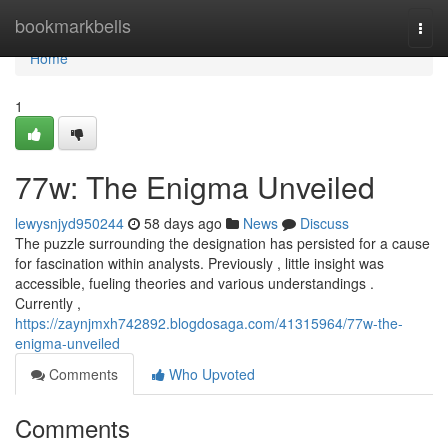
Home
bookmarkbells
Togg
navi
Home
1
77w: The Enigma Unveiled
lewysnjyd950244
58 days ago
News
Discuss
The puzzle surrounding the designation has persisted for a cause
for fascination within analysts. Previously , little insight was
accessible, fueling theories and various understandings .
Currently ,
https://zaynjmxh742892.blogdosaga.com/41315964/77w-the-
enigma-unveiled
Comments
Who Upvoted
Comments