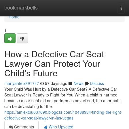
Home
bookmarkbells
Togg
navi
Home
1
How a Defective Car Seat
Lawyer Can Protect Your
Child's Future
mariyahtelx891747
57 days ago
News
Discuss
Your Child Was Hurt by a Defective Car Seat? A Defective Car
Seat Lawyer Is Ready to Fight for You When a child is harmed
because a car seat did not perform as advertised, the aftermath
can be devastating for the
https://amiextbu037690.blogozz.com/40488934/finding-the-right-
defective-car-seat-lawyer-in-las-vegas
Comments
Who Upvoted