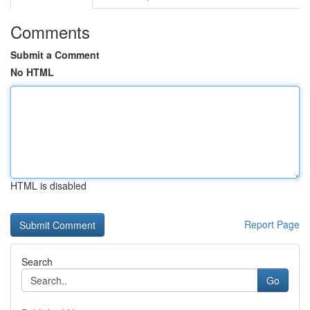
Comments
Submit a Comment
No HTML
HTML is disabled
Report Page
Search
Go