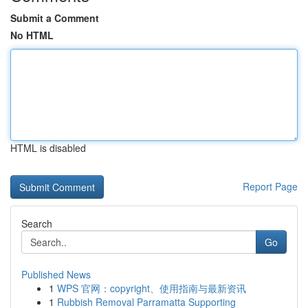
Submit a Comment
No HTML
HTML is disabled
Report Page
Search
Go
Published News
1
WPS 官网：copyright、使用指南与最新资讯
1
Rubbish Removal Parramatta Supporting