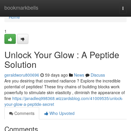
Home
bookmarkbells
Togg
navi
Home
1
Unlock Your Glow : A Peptide
Solution
geraldworu800696
59 days ago
News
Discuss
Are you desiring that coveted radiance ? Explore the incredible
potential of peptides! These tiny chains of building blocks work
powerfully to stimulate skin elasticity , diminish the appearance of
fine
https://janadleq998368.wizzardsblog.com/41009535/unlock-
your-glow-a-peptide-secret
Comments
Who Upvoted
Comments