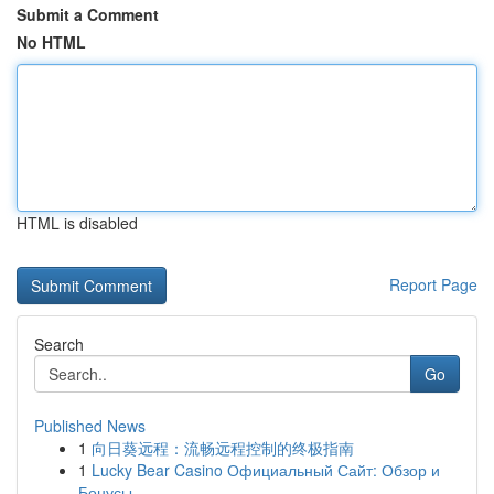
Submit a Comment
No HTML
HTML is disabled
Report Page
Search
Go
Published News
1
向日葵远程：流畅远程控制的终极指南
1
Lucky Bear Casino Официальный Сайт: Обзор и
Бонусы