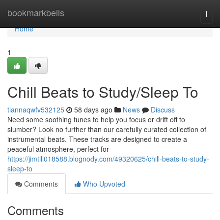
Home
bookmarkbells
Togg
navi
Home
1
Chill Beats to Study/Sleep To
tiannaqwfv532125
58 days ago
News
Discuss
Need some soothing tunes to help you focus or drift off to
slumber? Look no further than our carefully curated collection of
instrumental beats. These tracks are designed to create a
peaceful atmosphere, perfect for
https://jimtill018588.blognody.com/49320625/chill-beats-to-study-
sleep-to
Comments
Who Upvoted
Comments