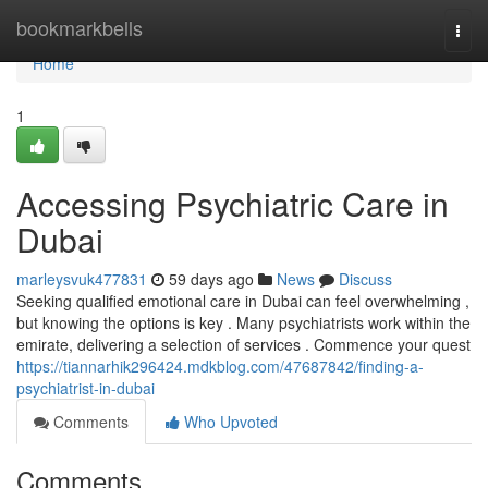
Home
bookmarkbells
Togg
navi
Home
1
Accessing Psychiatric Care in
Dubai
marleysvuk477831
59 days ago
News
Discuss
Seeking qualified emotional care in Dubai can feel overwhelming ,
but knowing the options is key . Many psychiatrists work within the
emirate, delivering a selection of services . Commence your quest
https://tiannarhik296424.mdkblog.com/47687842/finding-a-
psychiatrist-in-dubai
Comments
Who Upvoted
Comments