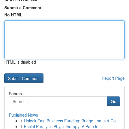
Submit a Comment
No HTML
HTML is disabled
Report Page
Search
Go
Published News
1
Unlock Fast Business Funding: Bridge Loans & Co...
1
Facial Paralysis Physiotherapy: A Path to ...