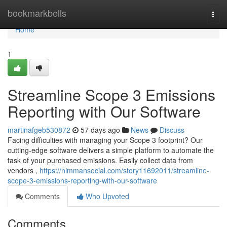
Home
bookmarkbells
Togg
navi
Home
1
Streamline Scope 3 Emissions
Reporting with Our Software
martinafgeb530872
57 days ago
News
Discuss
Facing difficulties with managing your Scope 3 footprint? Our
cutting-edge software delivers a simple platform to automate the
task of your purchased emissions. Easily collect data from
vendors ,
https://nimmansocial.com/story11692011/streamline-
scope-3-emissions-reporting-with-our-software
Comments
Who Upvoted
Comments