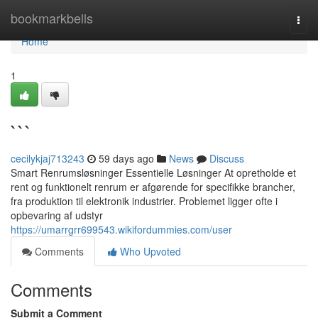
Home
bookmarkbells
Togg
navi
Home
1
```
cecilykjaj713243
59 days ago
News
Discuss
Smart Renrumsløsninger Essentielle Løsninger At opretholde et
rent og funktionelt renrum er afgørende for specifikke brancher,
fra produktion til elektronik industrier. Problemet ligger ofte i
opbevaring af udstyr
https://umarrgrr699543.wikifordummies.com/user
Comments
Who Upvoted
Comments
Submit a Comment