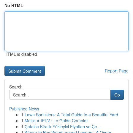
No HTML
HTML is disabled
Report Page
Search
Go
Published News
1
Lawn Sprinklers: A Total Guide to a Beautiful Yard
1
Meilleur IPTV : Le Guide Complet
1
Çatalca Kiralık Yükleyici Fiyatları ve Çe...
1
Where to Buy Weed around London : A Overv...