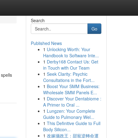
Search
Go
Published News
1
Unlocking Worth: Your
Handbook to Software Inte...
1
Derby168 Contact Us: Get
in Touch with Our Team
1
Seek Clarity: Psychic
 spells
Consultations in the Fort...
1
Boost Your SMM Business:
Wholesale SMM Panels E...
1
Discover Your Dentabiome :
A Primer to Oral ...
1
Lungzen: Your Complete
Guide to Pulmonary Wel...
1
This Definitive Guide to Full
Body Silicon...
1
改嫁攝政王：甜寵逆轉命運