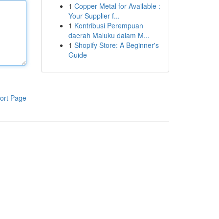
1
Copper Metal for Available :
Your Supplier f...
1
Kontribusi Perempuan
daerah Maluku dalam M...
1
Shopify Store: A Beginner's
Guide
ort Page