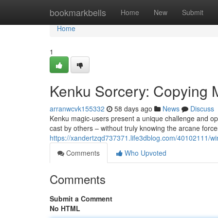
Home
bookmarkbells
Home
New
Submit
Home
1
Kenku Sorcery: Copying 
arranwcvk155332
58 days ago
News
Discuss
Kenku magic-users present a unique challenge and oppo
cast by others – without truly knowing the arcane forces
https://xandertzqd737371.life3dblog.com/40102111/win
Comments
Who Upvoted
Comments
Submit a Comment
No HTML