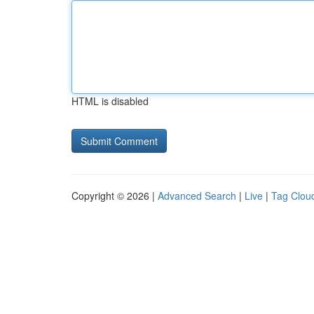
HTML is disabled
Copyright © 2026 |
Advanced Search
|
Live
|
Tag Clou