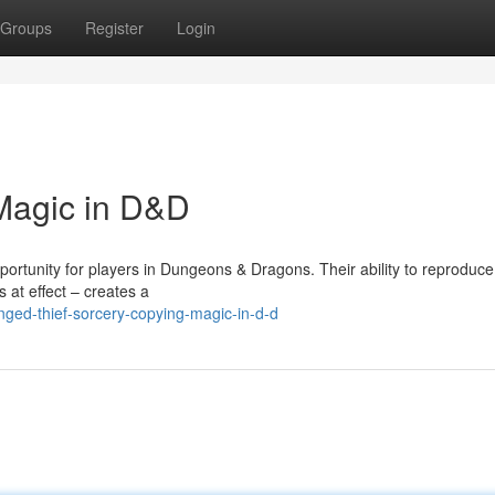
Groups
Register
Login
Magic in D&D
rtunity for players in Dungeons & Dragons. Their ability to reproduce
 at effect – creates a
ged-thief-sorcery-copying-magic-in-d-d