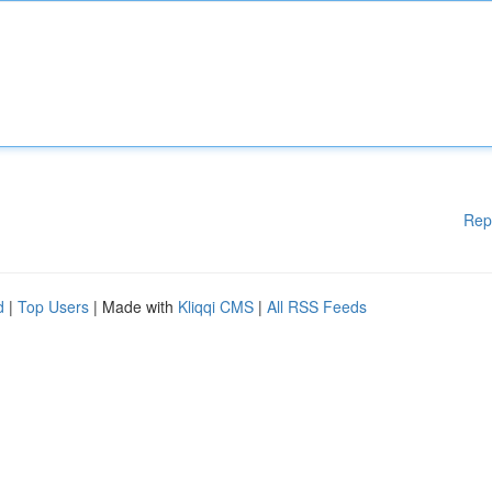
Rep
d
|
Top Users
| Made with
Kliqqi CMS
|
All RSS Feeds