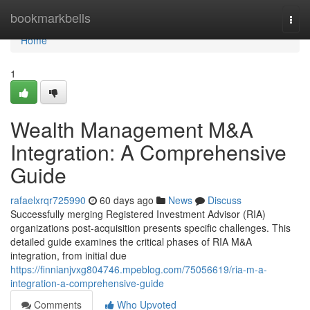
Home
bookmarkbells
Togg
navi
Home
1
Wealth Management M&A
Integration: A Comprehensive
Guide
rafaelxrqr725990
60 days ago
News
Discuss
Successfully merging Registered Investment Advisor (RIA)
organizations post-acquisition presents specific challenges. This
detailed guide examines the critical phases of RIA M&A
integration, from initial due
https://finnianjvxg804746.mpeblog.com/75056619/ria-m-a-
integration-a-comprehensive-guide
Comments
Who Upvoted