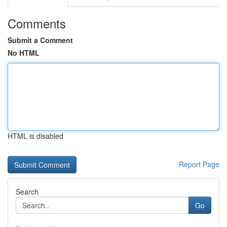
Comments
Submit a Comment
No HTML
HTML is disabled
Report Page
Search
Go