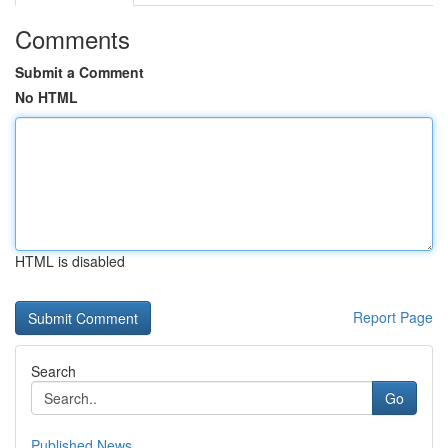
Comments
Submit a Comment
No HTML
HTML is disabled
Report Page
Search
Go
Published News