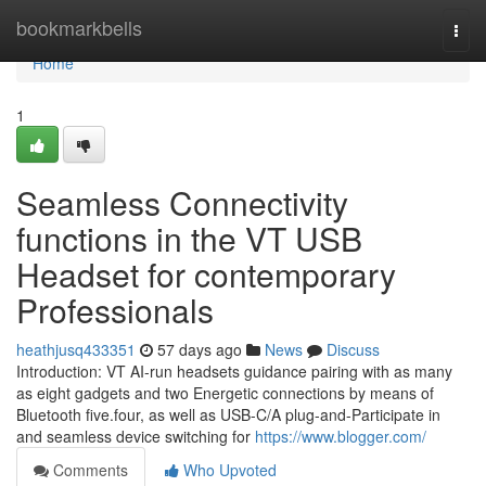
Home
bookmarkbells
Togg
navi
Home
1
Seamless Connectivity
functions in the VT USB
Headset for contemporary
Professionals
heathjusq433351
57 days ago
News
Discuss
Introduction: VT AI-run headsets guidance pairing with as many
as eight gadgets and two Energetic connections by means of
Bluetooth five.four, as well as USB-C/A plug-and-Participate in
and seamless device switching for
https://www.blogger.com/
Comments
Who Upvoted