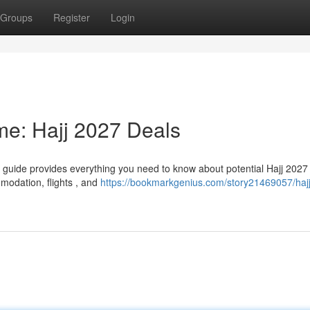
Groups
Register
Login
ime: Hajj 2027 Deals
ve guide provides everything you need to know about potential Hajj 2027
mmodation, flights , and
https://bookmarkgenius.com/story21469057/haj