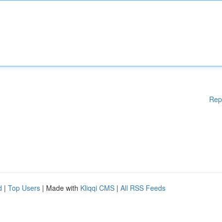
Rep
d
|
Top Users
| Made with
Kliqqi CMS
|
All RSS Feeds