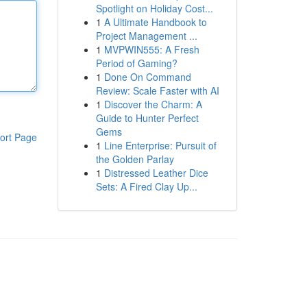
Spotlight on Holiday Cost...
1
A Ultimate Handbook to
Project Management ...
1
MVPWIN555: A Fresh
Period of Gaming?
1
Done On Command
Review: Scale Faster with AI
1
Discover the Charm: A
Guide to Hunter Perfect
Gems
ort Page
1
Line Enterprise: Pursuit of
the Golden Parlay
1
Distressed Leather Dice
Sets: A Fired Clay Up...