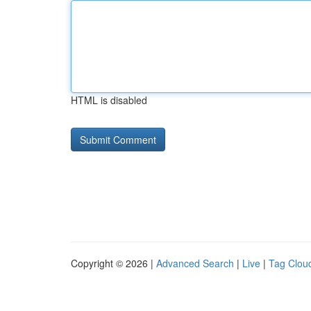
HTML is disabled
Copyright © 2026 |
Advanced Search
|
Live
|
Tag Clou