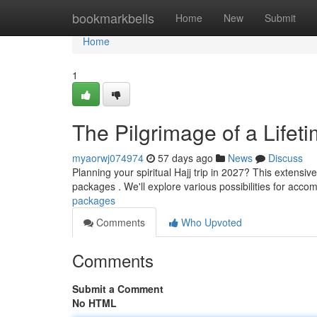
Home
bookmarkbells
Home
New
Submit
Home
1
The Pilgrimage of a Lifet
myaorwj074974
57 days ago
News
Discuss
Planning your spiritual Hajj trip in 2027? This extensi
packages . We'll explore various possibilities for acco
packages
Comments
Who Upvoted
Comments
Submit a Comment
No HTML