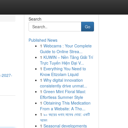
Search
Go
Published News
1
Webcams : Your Complete
Guide to Online Strea...
1
KUWIN – Nền Tảng Giải Trí
Trực Tuyến Hiện Đại V...
1
Everything You Need to
Know Etizolam Liquid
j-2027-
1
Why digital innovation
consistently drive unmat...
1
Green Mint Floral Maxi:
Effortless Summer Style
1
Obtaining This Medication
From a Website: A Tho...
1
৯০ বছরের গুনাহ মাফের দোয়া: একটি
আমল
1
Seasonal developments