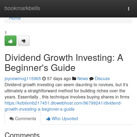
Home
bookmarkbells
Togg
navi
Home
1
Dividend Growth Investing: A
Beginner's Guide
joycewmog115965
57 days ago
News
Discuss
Dividend growth investing can seem daunting to novices, but it's
ultimately a straightforward method for building riches over the
years. Essentially , this technique involves buying shares in firms
https://kobiixmb217451.diowebhost.com/96799241/dividend-
growth-investing-a-beginner-s-guide
Comments
Who Upvoted
Comments