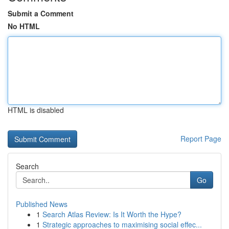
Submit a Comment
No HTML
HTML is disabled
Report Page
Search
Go
Published News
1
Search Atlas Review: Is It Worth the Hype?
1
Strategic approaches to maximising social effec...