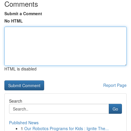
Comments
Submit a Comment
No HTML
HTML is disabled
Report Page
Search
Go
Published News
1
Our Robotics Programs for Kids : Ignite The...