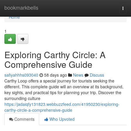
Home
bookmarkbells
Togg
navi
Home
1
Exploring Carthy Circle: A
Comprehensive Guide
safiyahhhs093040
58 days ago
News
Discuss
Carthy Loop offers a special journey for tourists seeking the
different. This complete guide will an overview at its background,
key sights, and practical tips for planning your trip. Discover the
surrounding culture
https://jadaiqfy131823.webbuzzfeed.com/41950230/exploring-
carthy-circle-a-comprehensive-guide
Comments
Who Upvoted