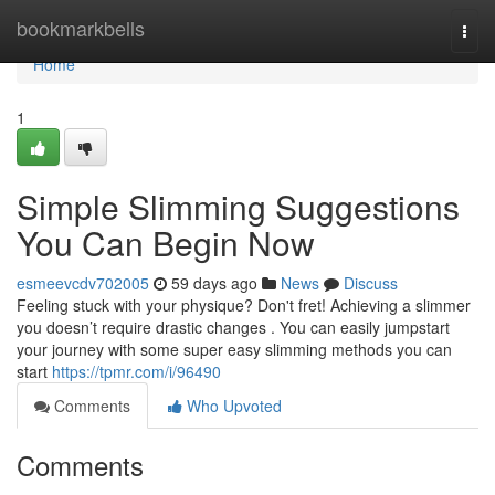
Home
bookmarkbells
Togg
navi
Home
1
Simple Slimming Suggestions
You Can Begin Now
esmeevcdv702005
59 days ago
News
Discuss
Feeling stuck with your physique? Don't fret! Achieving a slimmer
you doesn’t require drastic changes . You can easily jumpstart
your journey with some super easy slimming methods you can
start
https://tpmr.com/i/96490
Comments
Who Upvoted
Comments