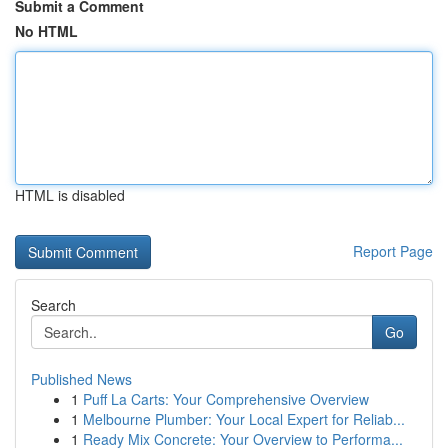
Submit a Comment
No HTML
HTML is disabled
Report Page
Search
Go
Published News
1
Puff La Carts: Your Comprehensive Overview
1
Melbourne Plumber: Your Local Expert for Reliab...
1
Ready Mix Concrete: Your Overview to Performa...