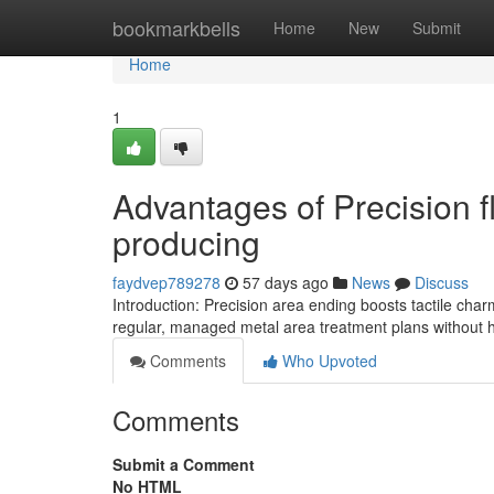
Home
bookmarkbells
Home
New
Submit
Home
1
Advantages of Precision f
producing
faydvep789278
57 days ago
News
Discuss
Introduction: Precision area ending boosts tactile char
regular, managed metal area treatment plans without 
Comments
Who Upvoted
Comments
Submit a Comment
No HTML