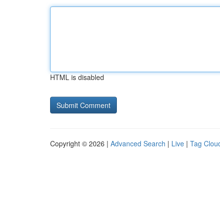
HTML is disabled
Copyright © 2026 |
Advanced Search
|
Live
|
Tag Clou