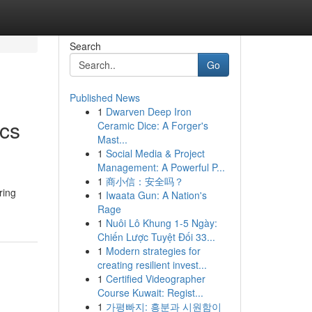
Search
Go
Published News
1
Dwarven Deep Iron
ics
Ceramic Dice: A Forger's
Mast...
1
Social Media & Project
Management: A Powerful P...
1
商小信：安全吗？
ring
1
Iwaata Gun: A Nation's
Rage
1
Nuôi Lô Khung 1-5 Ngày:
Chiến Lược Tuyệt Đối 33...
1
Modern strategies for
creating resilient invest...
1
Certified Videographer
Course Kuwait: Regist...
1
가평빠지: 흥분과 시원함이