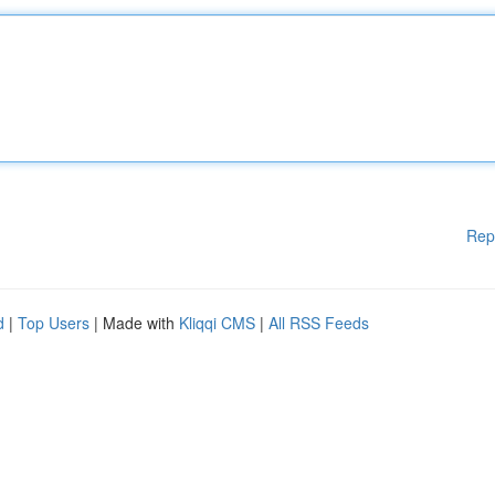
Rep
d
|
Top Users
| Made with
Kliqqi CMS
|
All RSS Feeds