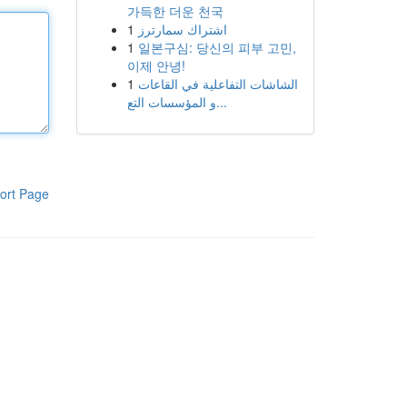
가득한 더운 천국
1
اشتراك سمارترز
1
일본구심: 당신의 피부 고민,
이제 안녕!
1
الشاشات التفاعلية في القاعات
و المؤسسات التع...
ort Page