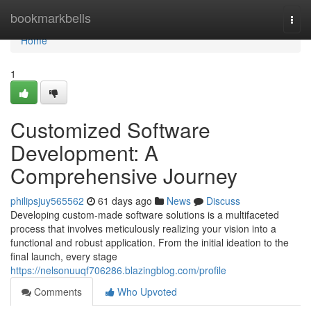
Home
bookmarkbells
Togg
navi
Home
1
Customized Software
Development: A
Comprehensive Journey
philipsjuy565562
61 days ago
News
Discuss
Developing custom-made software solutions is a multifaceted
process that involves meticulously realizing your vision into a
functional and robust application. From the initial ideation to the
final launch, every stage
https://nelsonuuqf706286.blazingblog.com/profile
Comments
Who Upvoted