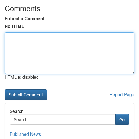
Comments
Submit a Comment
No HTML
HTML is disabled
Report Page
Search
Go
Published News