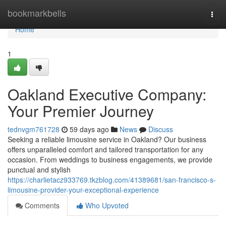
Home
bookmarkbells
Togg
navi
Home
1
Oakland Executive Company:
Your Premier Journey
tednvgm761728
59 days ago
News
Discuss
Seeking a reliable limousine service in Oakland? Our business
offers unparalleled comfort and tailored transportation for any
occasion. From weddings to business engagements, we provide
punctual and stylish
https://charlietacz933769.tkzblog.com/41389681/san-francisco-s-
limousine-provider-your-exceptional-experience
Comments
Who Upvoted