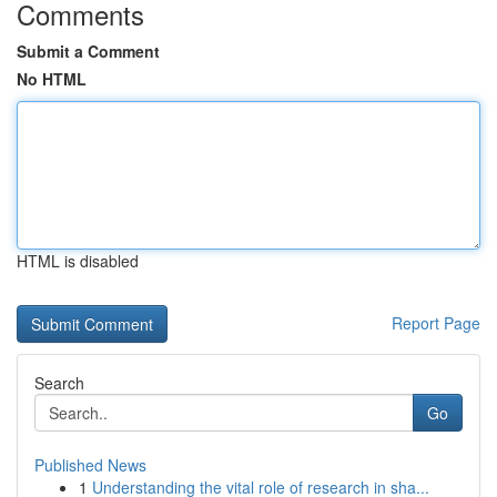
Comments
Submit a Comment
No HTML
HTML is disabled
Report Page
Search
Go
Published News
1
Understanding the vital role of research in sha...