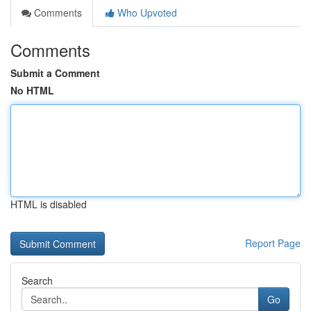
Comments
Who Upvoted
Comments
Submit a Comment
No HTML
HTML is disabled
Report Page
Search
Go