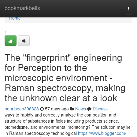
Home
bookmarkbells
Togg
navi
Home
1
The "fingerprint" engineering
for Perception to the
microscopic environment -
Raman spectroscopy, making
the unknown clear at a look
henribeoo396328
57 days ago
News
Discuss
ways to rapidly and correctly analyze the composition and
structure of substances in fields including products science,
biomedicine, and environmental monitoring? The solution may lie
in Raman spectroscopy technological
https://www.blogger.com/