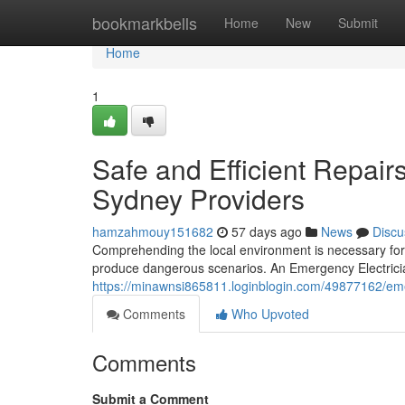
Home
bookmarkbells
Home
New
Submit
Home
1
Safe and Efficient Repai
Sydney Providers
hamzahmouy151682
57 days ago
News
Discu
Comprehending the local environment is necessary for 
produce dangerous scenarios. An Emergency Electrici
https://minawnsi865811.loginblogin.com/49877162/emer
Comments
Who Upvoted
Comments
Submit a Comment