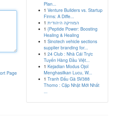
Plan...
1
Venture Builders vs. Startup
Firms: A Diffe...
1
המוזיקה היהודית
1
{Peptide Power: Boosting
Healing & Healing
1
Sinotech vehicle sections
supplier branding for...
1
24 Club : Nhà Cái Trực
Tuyến Hàng Đầu Việt...
1
Kejadian Modus Ojol
Menghasilkan Lucu, W...
ort Page
1
Tranh Đấu Gà SV388
Thomo : Cập Nhật Mới Nhất
...