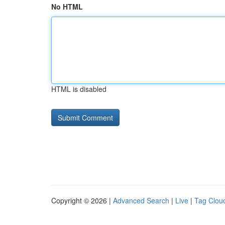
No HTML
HTML is disabled
Copyright © 2026 |
Advanced Search
|
Live
|
Tag Clou