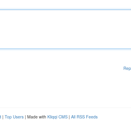
Rep
d
|
Top Users
| Made with
Kliqqi CMS
|
All RSS Feeds