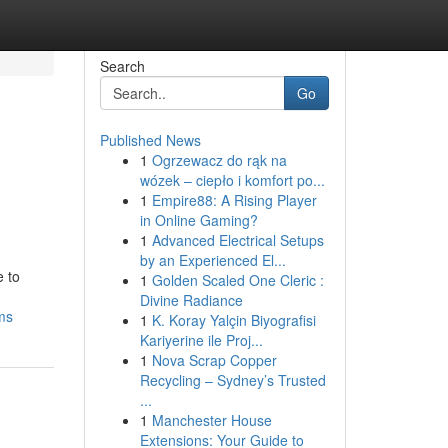
Search
Go
Published News
1
Ogrzewacz do rąk na
wózek – ciepło i komfort po...
1
Empire88: A Rising Player
in Online Gaming?
1
Advanced Electrical Setups
by an Experienced El...
e to
1
Golden Scaled One Cleric :
Divine Radiance
ms
1
K. Koray Yalçin Biyografisi
Kariyerine ile Proj...
1
Nova Scrap Copper
Recycling – Sydney’s Trusted
...
1
Manchester House
Extensions: Your Guide to