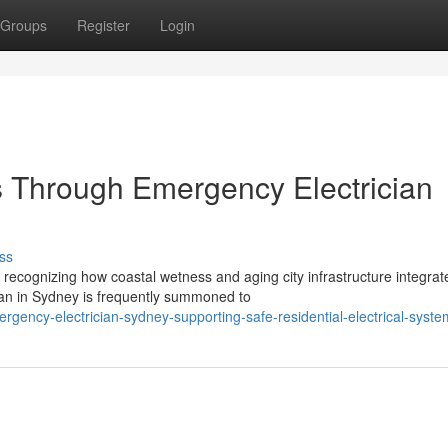
Groups
Register
Login
rs Through Emergency Electrician
ss
recognizing how coastal wetness and aging city infrastructure integrat
an in Sydney is frequently summoned to
gency-electrician-sydney-supporting-safe-residential-electrical-syste