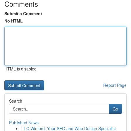
Comments
Submit a Comment
No HTML
HTML is disabled
Report Page
Search
Go
Published News
1
LC Winford: Your SEO and Web Design Specialist