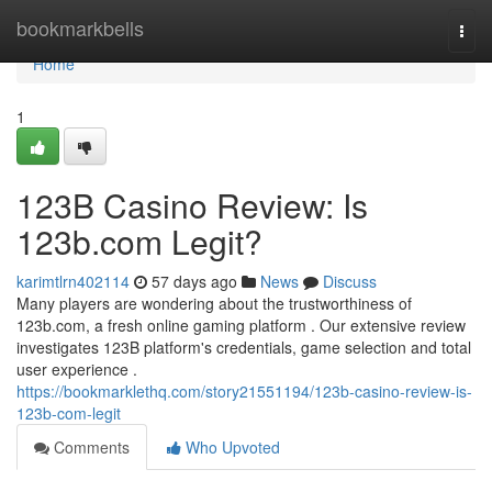
Home
bookmarkbells
Togg
navi
Home
1
123B Casino Review: Is
123b.com Legit?
karimtlrn402114
57 days ago
News
Discuss
Many players are wondering about the trustworthiness of
123b.com, a fresh online gaming platform . Our extensive review
investigates 123B platform's credentials, game selection and total
user experience .
https://bookmarklethq.com/story21551194/123b-casino-review-is-
123b-com-legit
Comments
Who Upvoted