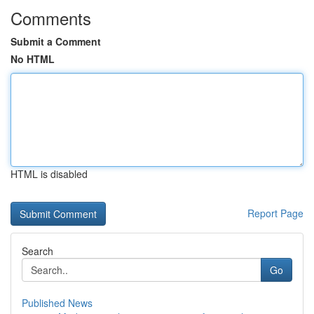
Comments
Submit a Comment
No HTML
HTML is disabled
Report Page
Search
Go
Published News