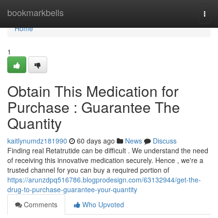
Home
bookmarkbells
Togg
navi
Home
1
Obtain This Medication for
Purchase : Guarantee The
Quantity
kaitlynumdz181990
60 days ago
News
Discuss
Finding real Retatrutide can be difficult . We understand the need
of receiving this innovative medication securely. Hence , we're a
trusted channel for you can buy a required portion of
https://arunzdpq516786.blogprodesign.com/63132944/get-the-
drug-to-purchase-guarantee-your-quantity
Comments
Who Upvoted