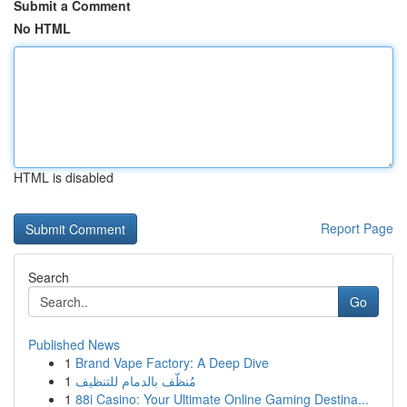
Submit a Comment
No HTML
HTML is disabled
Report Page
Search
Go
Published News
1
Brand Vape Factory: A Deep Dive
1
مُنظّف بالدمام للتنظيف
1
88i Casino: Your Ultimate Online Gaming Destina...