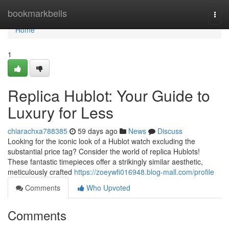
Home
bookmarkbells
Togg
navi
Home
1
Replica Hublot: Your Guide to
Luxury for Less
chiarachxa788385
59 days ago
News
Discuss
Looking for the iconic look of a Hublot watch excluding the
substantial price tag? Consider the world of replica Hublots!
These fantastic timepieces offer a strikingly similar aesthetic,
meticulously crafted
https://zoeywfi016948.blog-mall.com/profile
Comments
Who Upvoted
Comments