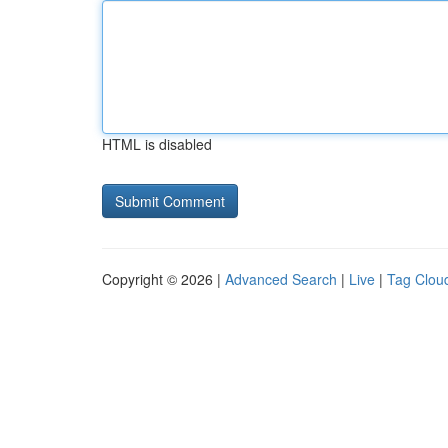
HTML is disabled
Copyright © 2026 |
Advanced Search
|
Live
|
Tag Clou