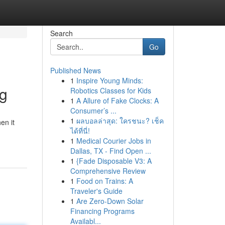
Search
Go
Published News
1
Inspire Young Minds:
ng
Robotics Classes for Kids
1
A Allure of Fake Clocks: A
Consumer’s ...
1
ผลบอลล่าสุด: ใครชนะ? เช็ค
en it
ได้ที่นี่!
1
Medical Courier Jobs in
Dallas, TX - Find Open ...
1
{Fade Disposable V3: A
Comprehensive Review
1
Food on Trains: A
Traveler's Guide
1
Are Zero-Down Solar
Financing Programs
Availabl...