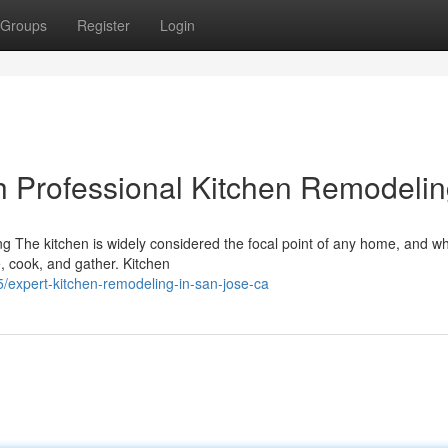
Groups
Register
Login
h Professional Kitchen Remodeli
 The kitchen is widely considered the focal point of any home, and wh
ve, cook, and gather. Kitchen
/expert-kitchen-remodeling-in-san-jose-ca