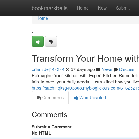
Home
bookmarkbells
Home
New
Submit
Home
1
Transform Your Home wit
brianzdej144344
57 days ago
News
Discuss
Reimagine Your Kitchen with Expert Kitchen Remodeling
fails to meet your daily needs, it can affect how you li
https://sachinqksg403808.mybloglicious.com/61625215
Comments
Who Upvoted
Comments
Submit a Comment
No HTML