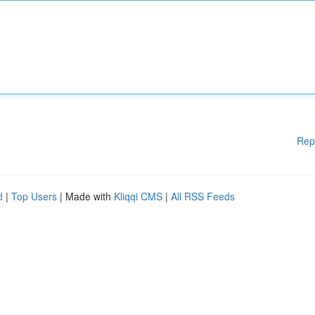
Rep
d
|
Top Users
| Made with
Kliqqi CMS
|
All RSS Feeds