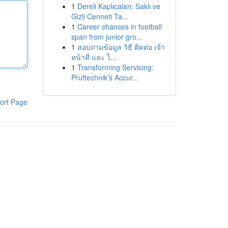
1
Dereli Kaplıcaları: Saklı ve
Gizli Cenneti Ta...
1
Career chances in football
span from junior gro...
1
สอบถามข้อมูล วิธี ติดต่อ เจ้า
หน้าที่ และ ไ...
1
Transforming Servicing:
Pruftechnik’s Accur...
ort Page