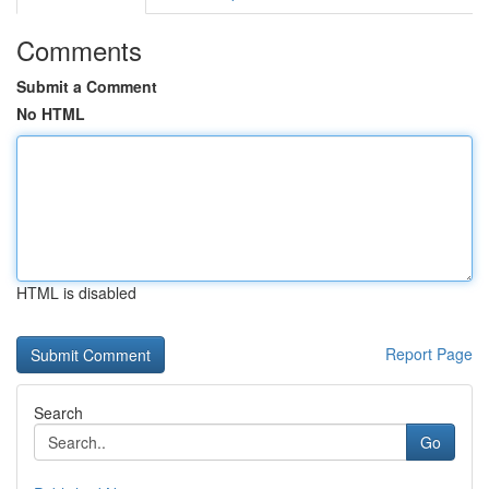
Comments
Submit a Comment
No HTML
HTML is disabled
Report Page
Search
Go