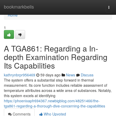
Home
bookmarkbells
Togg
navi
Home
1
A TGA861: Regarding a In-
depth Examination Regarding
Its Capabilities
kathrynbrpr956469
59 days ago
News
Discuss
The system offers a substantial step forward in thermal
measurement. Its core function includes reliable assessment of
temperature attributes across a wide area of substances. Notably,
this system excels at identifying
https://phoenixapfr694367.newbigblog.com/48251466/the-
tga861-regarding-a-thorough-dive-concerning-the-capabilities
Comments
Who Upvoted