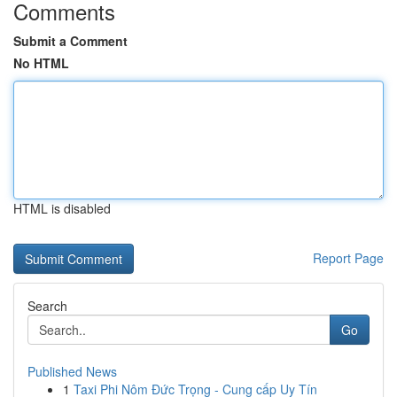
Comments
Submit a Comment
No HTML
HTML is disabled
Report Page
Search
Go
Published News
1
Taxi Phi Nôm Đức Trọng - Cung cấp Uy Tín