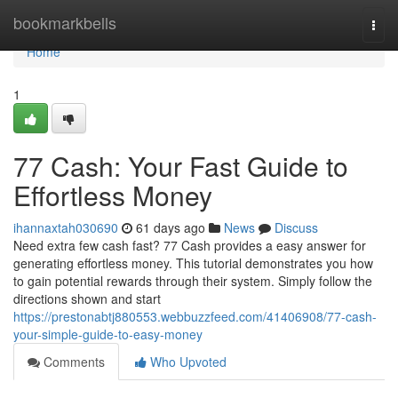
Home
bookmarkbells
Togg
navi
Home
1
77 Cash: Your Fast Guide to
Effortless Money
ihannaxtah030690
61 days ago
News
Discuss
Need extra few cash fast? 77 Cash provides a easy answer for
generating effortless money. This tutorial demonstrates you how
to gain potential rewards through their system. Simply follow the
directions shown and start
https://prestonabtj880553.webbuzzfeed.com/41406908/77-cash-
your-simple-guide-to-easy-money
Comments
Who Upvoted