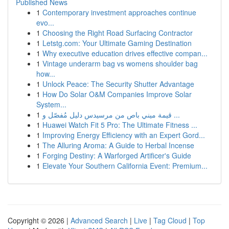
Published News
1
Contemporary investment approaches continue
evo...
1
Choosing the Right Road Surfacing Contractor
1
Letstg.com: Your Ultimate Gaming Destination
1
Why executive education drives effective compan...
1
Vintage underarm bag vs womens shoulder bag
how...
1
Unlock Peace: The Security Shutter Advantage
1
How Do Solar O&M Companies Improve Solar
System...
1
قيمة ميني باص من مرسيدس دليل مُفصّل و ...
1
Huawei Watch Fit 5 Pro: The Ultimate Fitness ...
1
Improving Energy Efficiency with an Expert Gord...
1
The Alluring Aroma: A Guide to Herbal Incense
1
Forging Destiny: A Warforged Artificer's Guide
1
Elevate Your Southern California Event: Premium...
Copyright © 2026 |
Advanced Search
|
Live
|
Tag Cloud
|
Top