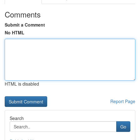
Comments
Submit a Comment
No HTML
HTML is disabled
Report Page
Search
Go