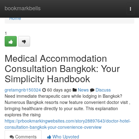
Home
bookmarkbells
Togg
navi
Home
1
Medical Accommodation
Consultation Bangkok: Your
Simplicity Handbook
gretamgnb150324
60 days ago
News
Discuss
Need immediate therapeutic care while lodging in Bangkok?
Numerous Bangkok resorts now feature convenient doctor visit ,
bringing healthcare directly to your suite. This explanation
explores the rising
https://prbookmarkingwebsites.com/story28897643/doctor-hotel-
consultation-bangkok-your-convenience-overview
Comments
Who Upvoted