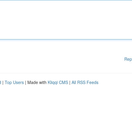
Rep
d
|
Top Users
| Made with
Kliqqi CMS
|
All RSS Feeds