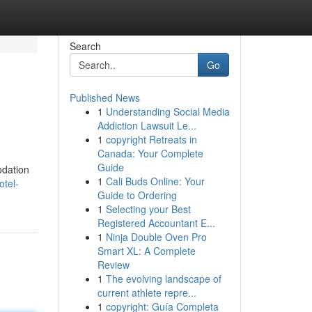
Search
Go
Published News
1
Understanding Social Media
Addiction Lawsuit Le...
1
copyright Retreats in
Canada: Your Complete
Guide
odation
1
Cali Buds Online: Your
otel-
Guide to Ordering
1
Selecting your Best
Registered Accountant E...
1
Ninja Double Oven Pro
Smart XL: A Complete
Review
1
The evolving landscape of
current athlete repre...
1
copyright: Guía Completa