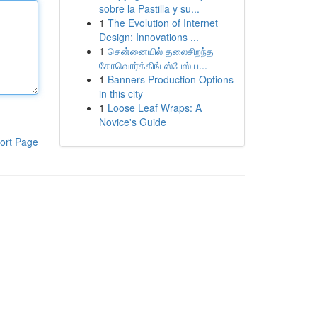
sobre la Pastilla y su...
1
The Evolution of Internet
Design: Innovations ...
1
சென்னையில் தலைசிறந்த
கோவொர்க்கிங் ஸ்பேஸ் ப...
1
Banners Production Options
in this city
1
Loose Leaf Wraps: A
Novice's Guide
ort Page