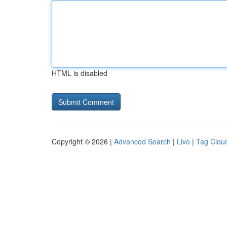
HTML is disabled
Copyright © 2026 |
Advanced Search
|
Live
|
Tag Clou