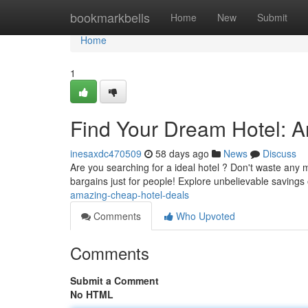
Home
bookmarkbells
Home
New
Submit
Home
1
Find Your Dream Hotel: 
inesaxdc470509
58 days ago
News
Discuss
Are you searching for a ideal hotel ? Don't waste an
bargains just for people! Explore unbelievable savings
amazing-cheap-hotel-deals
Comments
Who Upvoted
Comments
Submit a Comment
No HTML