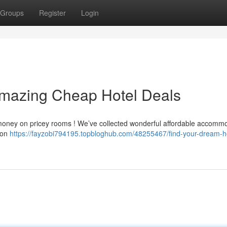
Groups
Register
Login
Amazing Cheap Hotel Deals
y money on pricey rooms ! We’ve collected wonderful affordable accomm
 on
https://fayzobi794195.topbloghub.com/48255467/find-your-dream-h