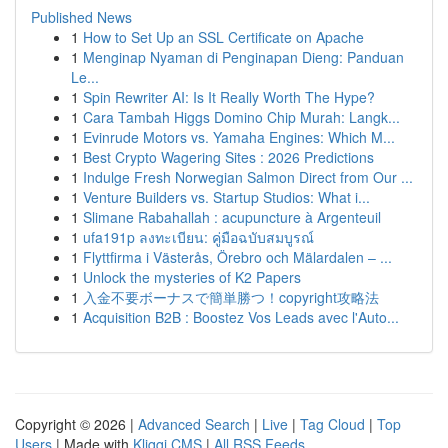
Published News
1
How to Set Up an SSL Certificate on Apache
1
Menginap Nyaman di Penginapan Dieng: Panduan
Le...
1
Spin Rewriter AI: Is It Really Worth The Hype?
1
Cara Tambah Higgs Domino Chip Murah: Langk...
1
Evinrude Motors vs. Yamaha Engines: Which M...
1
Best Crypto Wagering Sites : 2026 Predictions
1
Indulge Fresh Norwegian Salmon Direct from Our ...
1
Venture Builders vs. Startup Studios: What i...
1
Slimane Rabahallah : acupuncture à Argenteuil
1
ufa191p ลงทะเบียน: คู่มือฉบับสมบูรณ์
1
Flyttfirma i Västerås, Örebro och Mälardalen – ...
1
Unlock the mysteries of K2 Papers
1
入金不要ボーナスで簡単勝つ！copyright攻略法
1
Acquisition B2B : Boostez Vos Leads avec l'Auto...
Copyright © 2026 |
Advanced Search
|
Live
|
Tag Cloud
|
Top
Users
| Made with
Kliqqi CMS
|
All RSS Feeds