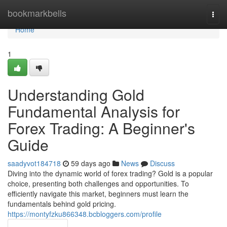
Home
bookmarkbells
Togg
navi
Home
1
Understanding Gold
Fundamental Analysis for
Forex Trading: A Beginner's
Guide
saadyvot184718
59 days ago
News
Discuss
Diving into the dynamic world of forex trading? Gold is a popular
choice, presenting both challenges and opportunities. To
efficiently navigate this market, beginners must learn the
fundamentals behind gold pricing.
https://montyfzku866348.bcbloggers.com/profile