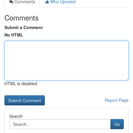
Comments
Who Upvoted
Comments
Submit a Comment
No HTML
HTML is disabled
Report Page
Search
Go