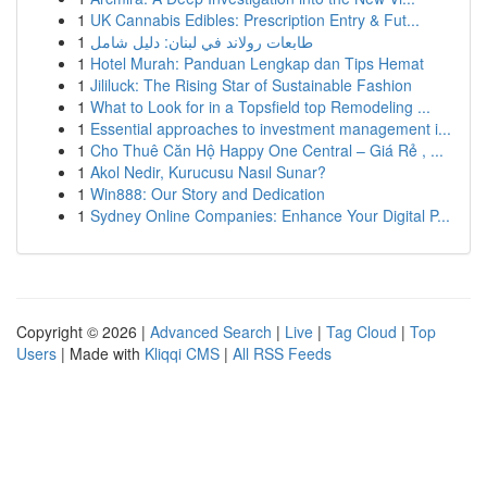
1
UK Cannabis Edibles: Prescription Entry & Fut...
1
طابعات رولاند في لبنان: دليل شامل
1
Hotel Murah: Panduan Lengkap dan Tips Hemat
1
Jililuck: The Rising Star of Sustainable Fashion
1
What to Look for in a Topsfield top Remodeling ...
1
Essential approaches to investment management i...
1
Cho Thuê Căn Hộ Happy One Central – Giá Rẻ , ...
1
Akol Nedir, Kurucusu Nasıl Sunar?
1
Win888: Our Story and Dedication
1
Sydney Online Companies: Enhance Your Digital P...
Copyright © 2026 |
Advanced Search
|
Live
|
Tag Cloud
|
Top
Users
| Made with
Kliqqi CMS
|
All RSS Feeds