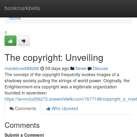
Home
bookmarkbells
Home
1
The copyright: Unveiling
macietuve688266
59 days ago
News
Discuss
The concept of the copyright frequently evokes images of a
shadowy society pulling the strings of world power. Originally, the
Enlightenment-era copyright was a legitimate organization
founded in seventeen
https://ianmctu206272.oneworldwiki.com/7677198/copyright_a_mys
Comments
Who Upvoted
Comments
Submit a Comment