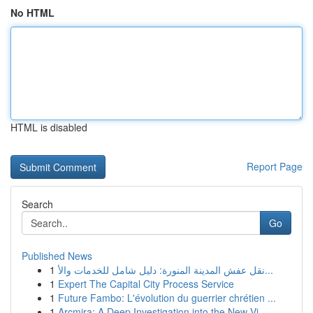
No HTML
HTML is disabled
Report Page
Search
Go
Published News
1
نقل عفش المدينة المنورة: دليل شامل للخدمات والأ...
1
Expert The Capital City Process Service
1
Future Fambo: L'évolution du guerrier chrétien ...
1
Arcmira: A Deep Investigation into the New Vi...