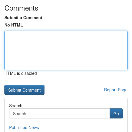
Comments
Submit a Comment
No HTML
HTML is disabled
Report Page
Search
Go
Published News