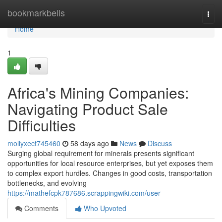
Home
bookmarkbells
Togg
navi
Home
1
Africa's Mining Companies:
Navigating Product Sale
Difficulties
mollyxect745460
58 days ago
News
Discuss
Surging global requirement for minerals presents significant
opportunities for local resource enterprises, but yet exposes them
to complex export hurdles. Changes in good costs, transportation
bottlenecks, and evolving
https://mathefcpk787686.scrappingwiki.com/user
Comments
Who Upvoted