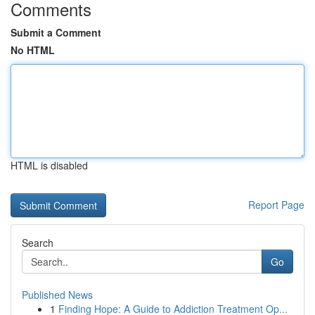
Comments
Submit a Comment
No HTML
HTML is disabled
Report Page
Search
Go
Published News
1
Finding Hope: A Guide to Addiction Treatment Op...