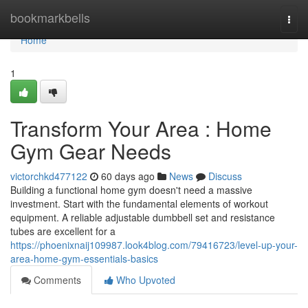
Home
bookmarkbells
Togg
navi
Home
1
Transform Your Area : Home
Gym Gear Needs
victorchkd477122
60 days ago
News
Discuss
Building a functional home gym doesn't need a massive
investment. Start with the fundamental elements of workout
equipment. A reliable adjustable dumbbell set and resistance
tubes are excellent for a
https://phoenixnaij109987.look4blog.com/79416723/level-up-your-
area-home-gym-essentials-basics
Comments
Who Upvoted