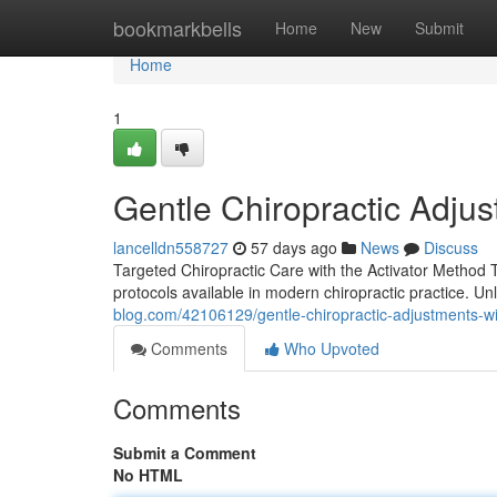
Home
bookmarkbells
Home
New
Submit
Home
1
Gentle Chiropractic Adjus
lancelldn558727
57 days ago
News
Discuss
Targeted Chiropractic Care with the Activator Method T
protocols available in modern chiropractic practice. U
blog.com/42106129/gentle-chiropractic-adjustments-wi
Comments
Who Upvoted
Comments
Submit a Comment
No HTML