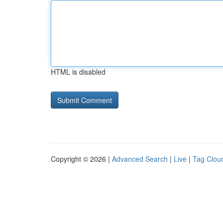
HTML is disabled
Copyright © 2026 |
Advanced Search
|
Live
|
Tag Clou