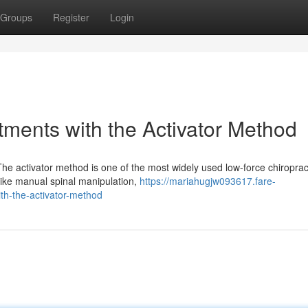
Groups
Register
Login
tments with the Activator Method
he activator method is one of the most widely used low-force chiroprac
nlike manual spinal manipulation,
https://mariahugjw093617.fare-
th-the-activator-method