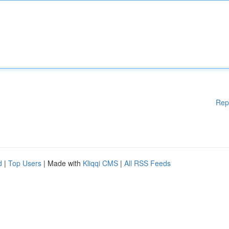
Rep
d
|
Top Users
| Made with
Kliqqi CMS
|
All RSS Feeds