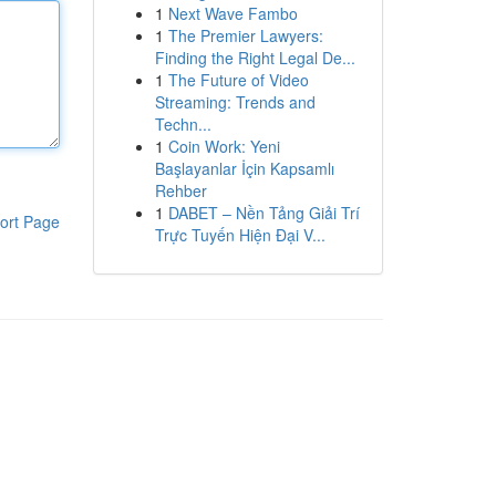
1
Next Wave Fambo
1
The Premier Lawyers:
Finding the Right Legal De...
1
The Future of Video
Streaming: Trends and
Techn...
1
Coin Work: Yeni
Başlayanlar İçin Kapsamlı
Rehber
1
DABET – Nền Tảng Giải Trí
ort Page
Trực Tuyến Hiện Đại V...