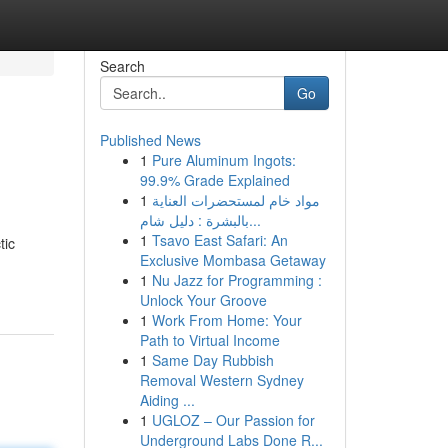
Search
Go
Published News
1
Pure Aluminum Ingots:
99.9% Grade Explained
1
مواد خام لمستحضرات العناية
بالبشرة : دليل شام...
1
Tsavo East Safari: An
tic
Exclusive Mombasa Getaway
1
Nu Jazz for Programming :
Unlock Your Groove
1
Work From Home: Your
Path to Virtual Income
1
Same Day Rubbish
Removal Western Sydney
Aiding ...
1
UGLOZ – Our Passion for
Underground Labs Done R...